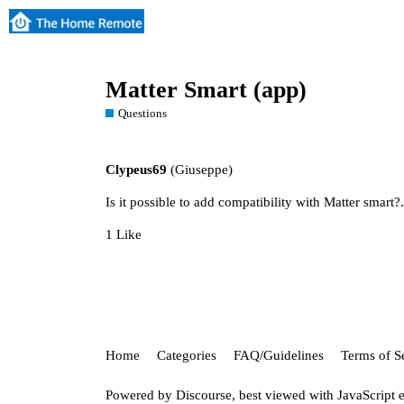
Matter Smart (app)
Questions
Clypeus69
(Giuseppe)
Is it possible to add compatibility with Matter smart?
1 Like
Home
Categories
FAQ/Guidelines
Terms of S
Powered by
Discourse
, best viewed with JavaScript 