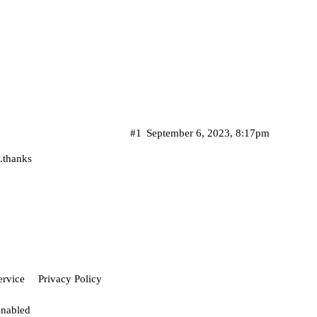
#1
September 6, 2023, 8:17pm
..thanks
ervice
Privacy Policy
enabled