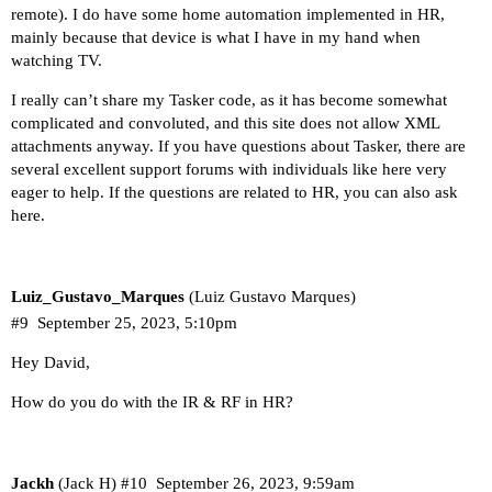
remote). I do have some home automation implemented in HR,
mainly because that device is what I have in my hand when
watching TV.
I really can’t share my Tasker code, as it has become somewhat
complicated and convoluted, and this site does not allow XML
attachments anyway. If you have questions about Tasker, there are
several excellent support forums with individuals like here very
eager to help. If the questions are related to HR, you can also ask
here.
Luiz_Gustavo_Marques
(Luiz Gustavo Marques)
#9
September 25, 2023, 5:10pm
Hey David,
How do you do with the IR & RF in HR?
Jackh
(Jack H)
#10
September 26, 2023, 9:59am