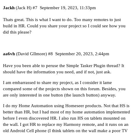
Jackh
(Jack H)
#7
September 19, 2023, 11:33pm
Thats great. This is what I want to do. Too many remotes to just
build in HR. Could you share your project so I could see how you
did this please?
aa6vh
(David GIlmore)
#8
September 20, 2023, 2:44pm
Have you been able to peruse the Simple Tasker Plugin thread? It
should have the information you need, and if not, just ask.
I am embarrassed to share my project, as I consider it lame
compared some of the projects shown on this forum. Besides, you
are only interested in one button (the launch button) anyway.
I do my Home Automation using Homeseer products. Not that HS is
better than HR, but I had most of my home automation implemented
before I even discovered HR. I also run HS on tablets mounted on
the wall. I got HR to replace my Harmony remote, and it runs on an
old Android Cell phone (I think tablets on the wall make a poor TV