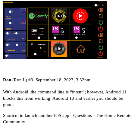
Ron
(Ron L)
#3
September 18, 2023, 3:32pm
With Android, the command line is “intent”; however, Android 11
blocks this from working. Android 10 and earlier you should be
good.
Shortcut to launch another IOS app - Questions - The Home Remote
Community