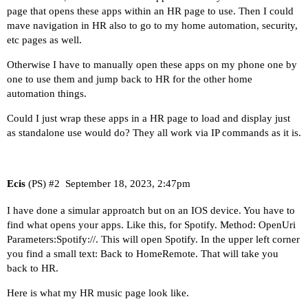
page that opens these apps within an HR page to use. Then I could
mave navigation in HR also to go to my home automation, security,
etc pages as well.
Otherwise I have to manually open these apps on my phone one by
one to use them and jump back to HR for the other home
automation things.
Could I just wrap these apps in a HR page to load and display just
as standalone use would do? They all work via IP commands as it is.
Ecis
(PS)
#2
September 18, 2023, 2:47pm
I have done a simular approatch but on an IOS device. You have to
find what opens your apps. Like this, for Spotify. Method: OpenUri
Parameters:Spotify://. This will open Spotify. In the upper left corner
you find a small text: Back to HomeRemote. That will take you
back to HR.
Here is what my HR music page look like.