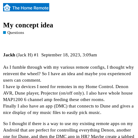
My concept idea
Questions
Jackh
(Jack H)
#1
September 18, 2023, 3:09am
As I fumble through with my various remote configs, I thought why
reinvent the wheel? So I have an idea and maybe you experienced
users can comment.
I have ip devices I need for remotes in my Home Control. Denon
AVR, Dune player, Projector (on/off only). I also have whole house
MAP1200 6 channel amp feeding these other rooms.
Finally I also have an app (DMC) that connects to Dune and gives a
nice display of my music files to easily pick music.
So I thought if there is a way to use my existing remote apps on my
Android that are perfect for controlling everything Denon, another
one for Dune, and then the DMC app in HR? Maybe create a tabbed