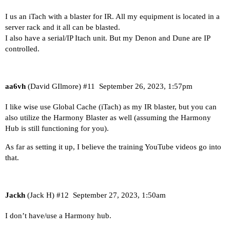
I us an iTach with a blaster for IR. All my equipment is located in a
server rack and it all can be blasted.
I also have a serial/IP Itach unit. But my Denon and Dune are IP
controlled.
aa6vh
(David GIlmore)
#11
September 26, 2023, 1:57pm
I like wise use Global Cache (iTach) as my IR blaster, but you can
also utilize the Harmony Blaster as well (assuming the Harmony
Hub is still functioning for you).
As far as setting it up, I believe the training YouTube videos go into
that.
Jackh
(Jack H)
#12
September 27, 2023, 1:50am
I don’t have/use a Harmony hub.