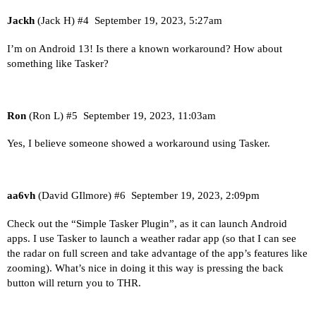
Jackh
(Jack H)
#4
September 19, 2023, 5:27am
I’m on Android 13! Is there a known workaround? How about
something like Tasker?
Ron
(Ron L)
#5
September 19, 2023, 11:03am
Yes, I believe someone showed a workaround using Tasker.
aa6vh
(David GIlmore)
#6
September 19, 2023, 2:09pm
Check out the “Simple Tasker Plugin”, as it can launch Android
apps. I use Tasker to launch a weather radar app (so that I can see
the radar on full screen and take advantage of the app’s features like
zooming). What’s nice in doing it this way is pressing the back
button will return you to THR.