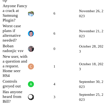
tip
Anyone Fancy
a crack at
November 26, 2
6
Samsung
023
Plugin?
Worst case
plans if
November 21, 2
6
alternative
023
needed?
Boban
October 28, 202
0
radonjic vsv
3
New user, with
a question and
October 18, 202
a request.
1
3
Home seer
HS4
Controls
September 30, 2
4
greyed out
023
Has anyone
September 25, 2
heard from
3
023
Bill?