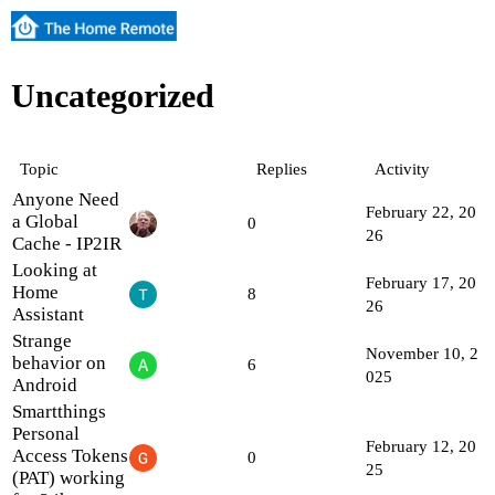
Uncategorized
Topic
Replies
Activity
Anyone Need
February 22, 20
a Global
0
26
Cache - IP2IR
Looking at
February 17, 20
Home
8
26
Assistant
Strange
November 10, 2
behavior on
6
025
Android
Smartthings
Personal
February 12, 20
Access Tokens
0
25
(PAT) working