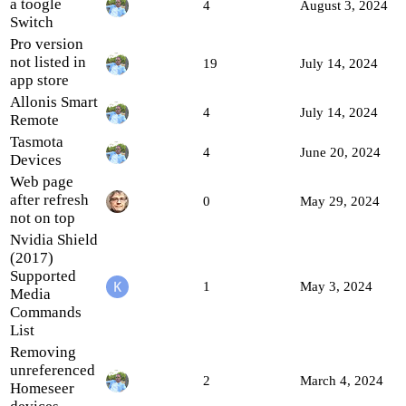
a toogle
4
August 3, 2024
Switch
Pro version
not listed in
19
July 14, 2024
app store
Allonis Smart
4
July 14, 2024
Remote
Tasmota
4
June 20, 2024
Devices
Web page
after refresh
0
May 29, 2024
not on top
Nvidia Shield
(2017)
Supported
1
May 3, 2024
Media
Commands
List
Removing
unreferenced
2
March 4, 2024
Homeseer