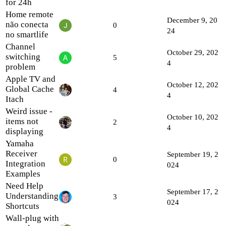
for 24h
Home remote
December 9, 20
não conecta
0
24
no smartlife
Channel
October 29, 202
switching
5
4
problem
Apple TV and
October 12, 202
Global Cache
4
4
Itach
Weird issue -
October 10, 202
items not
2
4
displaying
Yamaha
Receiver
September 19, 2
0
Integration
024
Examples
Need Help
September 17, 2
Understanding
3
024
Shortcuts
Wall-plug with