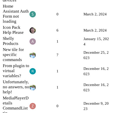
devices
Home
Assistant Auth
0
March 2, 2024
Form not
loading
Icon Pack
6
March 2, 2024
Help Please
Shelly
January 15, 202
1
Products
4
New tile for
December 25, 2
specific
7
023
commands
From plugin to
December 16, 2
virtual
1
023
variables?
Unfortunately,
December 16, 2
no answers, no
1
023
help!
MediaPlayerD
etails
December 9, 20
0
CommandList
23